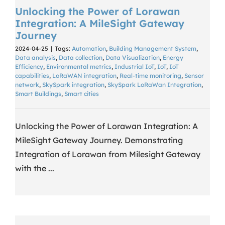
Unlocking the Power of Lorawan
Integration: A MileSight Gateway
Journey
2024-04-25
|
Tags:
Automation
,
Building Management System
,
Data analysis
,
Data collection
,
Data Visualization
,
Energy
Efficiency
,
Environmental metrics
,
Industrial IoT
,
IoT
,
IoT
capabilities
,
LoRaWAN integration
,
Real-time monitoring
,
Sensor
network
,
SkySpark integration
,
SkySpark LoRaWan Integration
,
Smart Buildings
,
Smart cities
Unlocking the Power of Lorawan Integration: A
MileSight Gateway Journey. Demonstrating
Integration of Lorawan from Milesight Gateway
with the ...