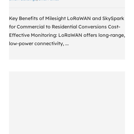
Key Benefits of Milesight LoRaWAN and SkySpark
for Commercial to Residential Conversions Cost-
Effective Monitoring: LoRaWAN offers long-range,
low-power connectivity, ...