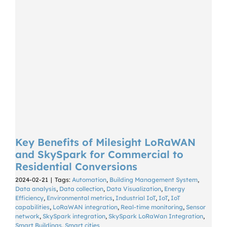
Key Benefits of Milesight LoRaWAN
and SkySpark for Commercial to
Residential Conversions
2024-02-21
|
Tags:
Automation
,
Building Management System
,
Data analysis
,
Data collection
,
Data Visualization
,
Energy
Efficiency
,
Environmental metrics
,
Industrial IoT
,
IoT
,
IoT
capabilities
,
LoRaWAN integration
,
Real-time monitoring
,
Sensor
network
,
SkySpark integration
,
SkySpark LoRaWan Integration
,
Smart Buildings
,
Smart cities