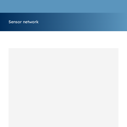
MARKETING & SUPPORT
Sensor network
CONTACT US