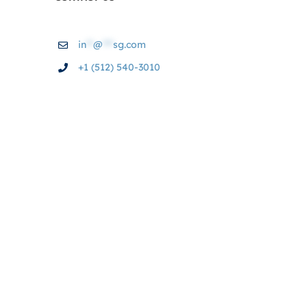
in
**
@
***
sg.com
+1 (512) 540-3010
© Copyright 2004 - 2026 | BAS Services & Graphics,
LLC. | All Rights Reserved