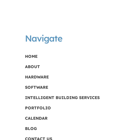
Navigate
HOME
ABOUT
HARDWARE
SOFTWARE
INTELLIGENT BUILDING SERVICES
PORTFOLIO
CALENDAR
BLOG
CONTACT US