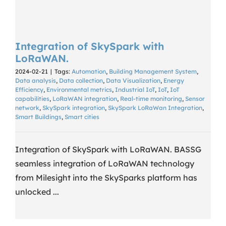
Integration of SkySpark with
LoRaWAN.
2024-02-21
|
Tags:
Automation
,
Building Management System
,
Data analysis
,
Data collection
,
Data Visualization
,
Energy
Efficiency
,
Environmental metrics
,
Industrial IoT
,
IoT
,
IoT
capabilities
,
LoRaWAN integration
,
Real-time monitoring
,
Sensor
network
,
SkySpark integration
,
SkySpark LoRaWan Integration
,
Smart Buildings
,
Smart cities
Integration of SkySpark with LoRaWAN. BASSG
seamless integration of LoRaWAN technology
from Milesight into the SkySparks platform has
unlocked ...