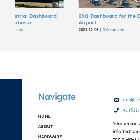
IAQ Dashboard for the DFW
The DFW 
Airport
2021-11-03
|
2021-12-08
|
0 Comments
Navigate
in
**
@
***
+1 (512
HOME
Your e-mail 
ABOUT
information 
HARDWARE
can always us