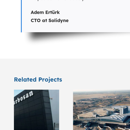
Adem Ertürk
CTO at Solidyne
Related Projects