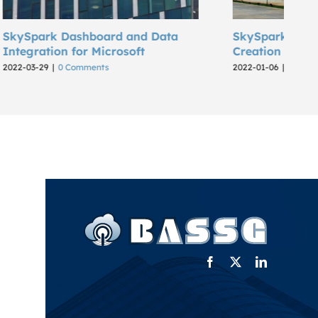
d Data
SkySpark Industrial Dashboard
Creation for Karbosan
2022-01-06
|
0 Comments