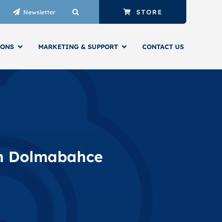
STORE
Newsletter
IONS
MARKETING & SUPPORT
CONTACT US
INTELLIGENT BUILDING SERVICES
SYSTEMS INTEGRATOR
in Dolmabahce
ENGINEERS & TECHNICIANS
AUTOMATED BUILDINGS
NIAGARA FRAMEWORK