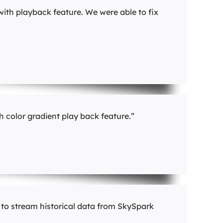
with playback feature. We were able to fix
 color gradient play back feature.”
 to stream historical data from SkySpark