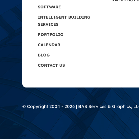
SOFTWARE
INTELLIGENT BUILDING
SERVICES
PORTFOLIO
CALENDAR
BLOG
CONTACT US
© Copyright 2004 - 2026 | BAS Services & Graphics, LLC