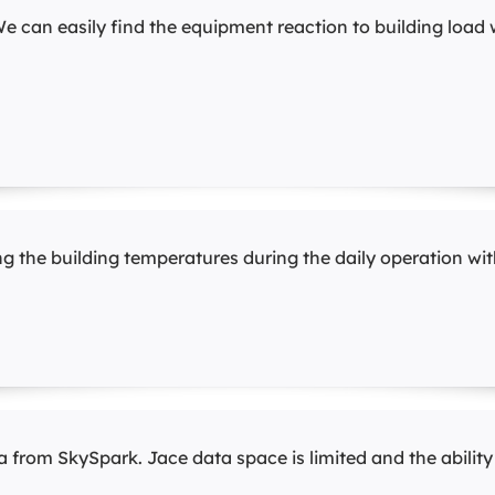
e can easily find the equipment reaction to building load 
 the building temperatures during the daily operation with
 from SkySpark. Jace data space is limited and the ability