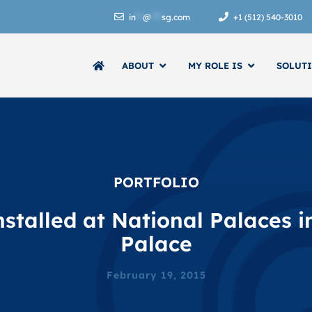
in
**
@
***
sg.com
+1 (512) 540-3010
ABOUT
MY ROLE IS
SOLUT
SOFTWARE
CONTROLS CONTRACTOR EXECUTIVE
PORTFOLIO
stalled at National Palaces 
Palace
OWNER/MANAGER OF CONTROLS COMPANIES
February 19, 2015
ENERGY ANALYTICS
SKYSPARK