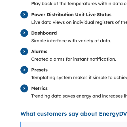
Play back of the temperatures within data 
Power Distribution Unit Live Status
Live data views on individual registers of th
Dashboard
Simple interface with variety of data.
Alarms
Created alarms for instant notification.
Presets
Templating system makes it simple to achiev
Metrics
Trending data saves energy and increases l
What customers say about EnergyD