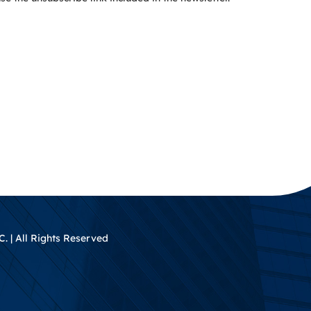
. | All Rights Reserved