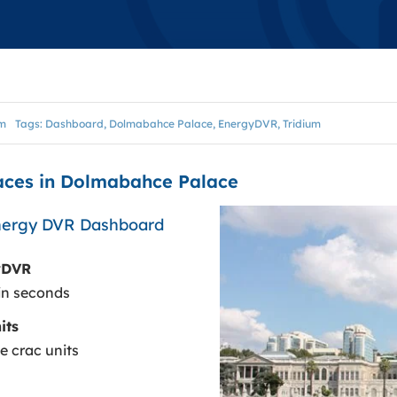
VISUALIZATION
VISUALYTIK
BASMAKER
um
Tags:
Dashboard
,
Dolmabahce Palace
,
EnergyDVR
,
Tridium
BASMAKER STANDALONE
laces in Dolmabahce Palace
ENERGYDVR
Energy DVR Dashboard
yDVR
in seconds
its
e crac units