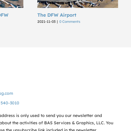
Airport
SkySpark Dashboard an
Integration for Microsoft
0 Comments
2022-03-29
|
0 Comments
sg.com
) 540-3010
address is only used to send you our newsletter and
about the activities of BAS Services & Graphics, LLC. You
e the unsubscribe link included in the newsletter.