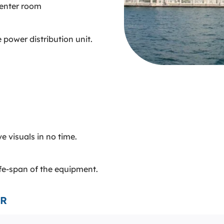
center room
e power distribution unit.
e visuals in no time.
ife-span of the equipment.
VR