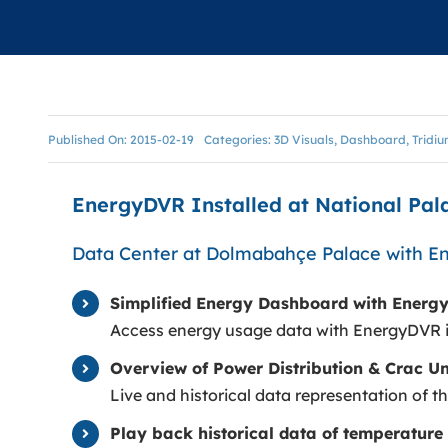
ONTROL
Published On: 2015-02-19
Categories:
3D Visuals
,
Dashboard
,
Tridi
EnergyDVR Installed at National Pa
Data Center at Dolmabahçe Palace with 
Simplified Energy Dashboard with Energ
Access energy usage data with EnergyDVR 
Overview of Power Distribution & Crac Un
Live and historical data representation of th
Play back historical data of temperature