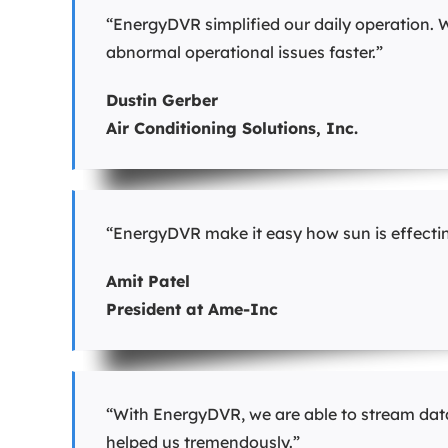
“EnergyDVR simplified our daily operation. W
abnormal operational issues faster.”
Dustin Gerber
Air Conditioning Solutions, Inc.
“EnergyDVR make it easy how sun is effecting
Amit Patel
President at Ame-Inc
“With EnergyDVR, we are able to stream data
helped us tremendously.”