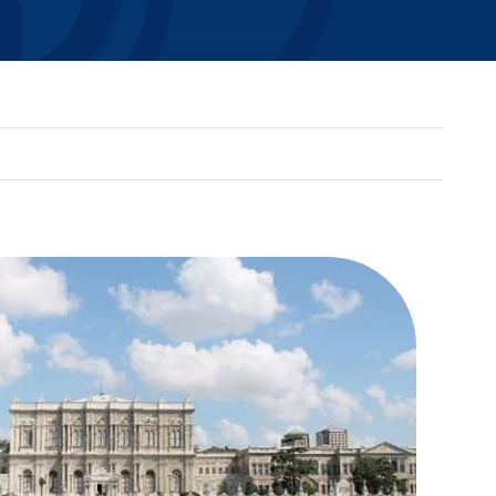
SEDONA FRAMEWORK
ADVANCED VISUALIZATION
BASGRAPHICS
ENERGYDVR
NIAGARA PX