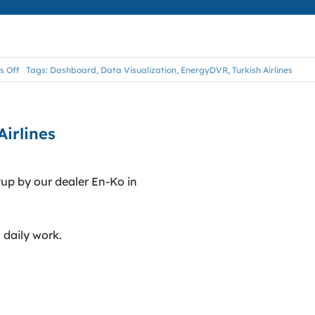
on
 Off
Tags:
Dashboard
,
Data Visualization
,
EnergyDVR
,
Turkish Airlines
EnergyDVR
Dashboard
@
Turkish
Airlines
Airlines
p by our dealer En-Ko in
 daily work.