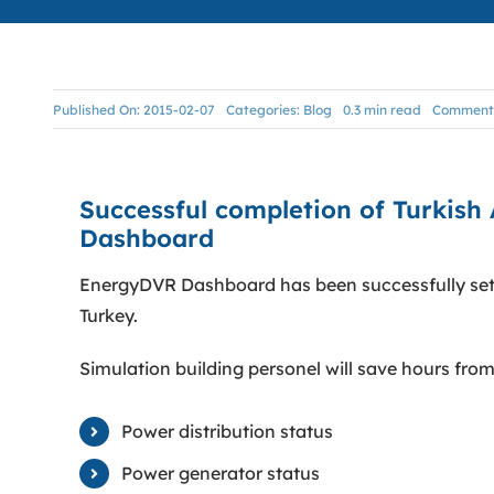
Published On: 2015-02-07
Categories:
Blog
0.3 min read
Comments
Successful completion of Turkish 
Dashboard
EnergyDVR Dashboard has been successfully setu
Turkey.
Simulation building personel will save hours from
Power distribution status
Power generator status