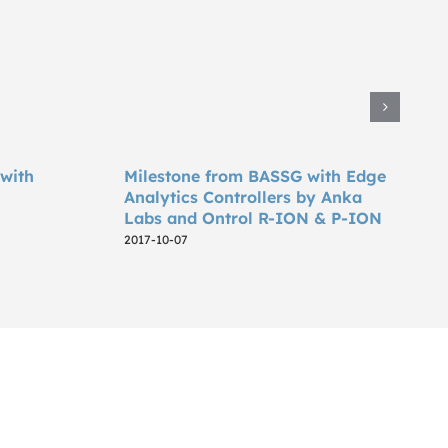
 with
Milestone from BASSG with Edge
Analytics Controllers by Anka
Labs and Ontrol R-ION & P-ION
2017-10-07