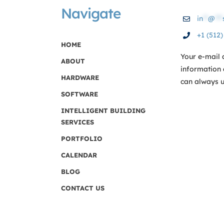
Navigate
in
**
@
***
+1 (512
HOME
Your e-mail 
ABOUT
information 
HARDWARE
can always us
SOFTWARE
INTELLIGENT BUILDING
SERVICES
PORTFOLIO
CALENDAR
BLOG
CONTACT US