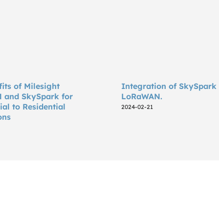
its of Milesight
Integration of SkySpark
and SkySpark for
LoRaWAN.
l to Residential
2024-02-21
ons