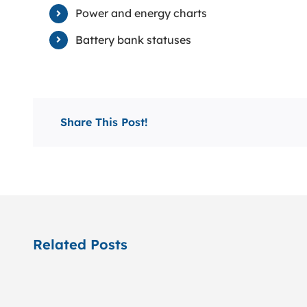
Power and energy charts
Battery bank statuses
Share This Post!
Related Posts