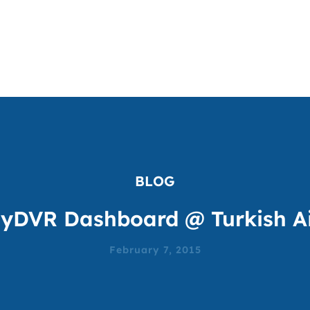
BLOG
yDVR Dashboard @ Turkish Ai
February 7, 2015