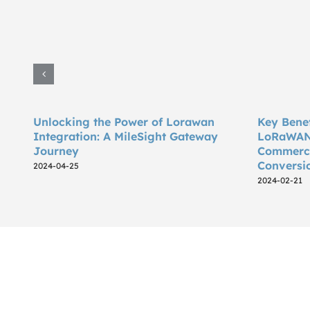
Unlocking the Power of Lorawan
Key Benef
Integration: A MileSight Gateway
LoRaWAN 
Journey
Commercia
Conversi
2024-04-25
2024-02-21