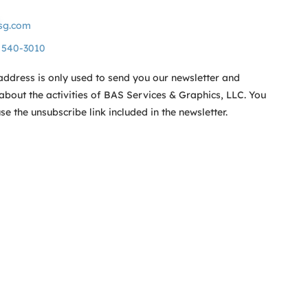
sg.com
) 540-3010
address is only used to send you our newsletter and
about the activities of BAS Services & Graphics, LLC. You
e the unsubscribe link included in the newsletter.